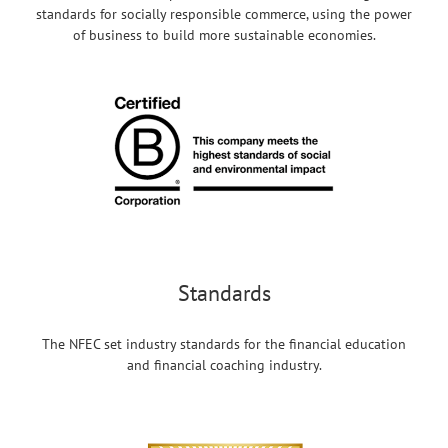
standards for socially responsible commerce, using the power
of business to build more sustainable economies.
Standards
The NFEC set industry standards for the financial education
and financial coaching industry.