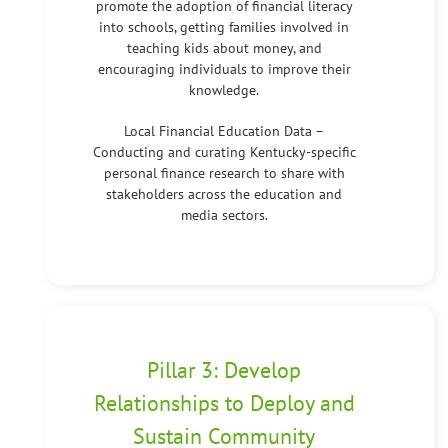
promote the adoption of financial literacy
into schools, getting families involved in
teaching kids about money, and
encouraging individuals to improve their
knowledge.
Local Financial Education Data –
Conducting and curating Kentucky-specific
personal finance research to share with
stakeholders across the education and
media sectors.
Pillar 3: Develop
Relationships to Deploy and
Sustain Community