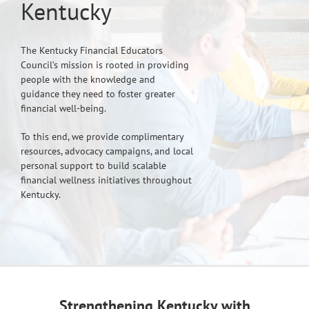
Kentucky
The Kentucky Financial Educators
Council’s mission is rooted in providing
people with the knowledge and
guidance they need to foster greater
financial well-being.
To this end, we provide complimentary
resources, advocacy campaigns, and local
personal support to build scalable
financial wellness initiatives throughout
Kentucky.
Strengthening Kentucky with